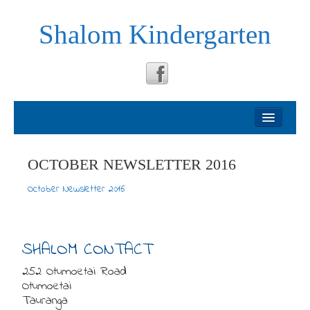
Shalom Kindergarten
Welcome
About
OCTOBER NEWSLETTER 2016
October Newsletter 2016
Philosophy
Testimonials
SHALOM CONTACT
252 Otumoetai Road
News
Otumoetai
Tauranga