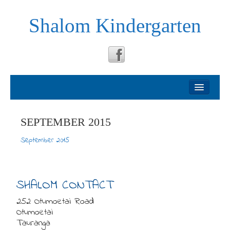
Shalom Kindergarten
Welcome
About
SEPTEMBER 2015
September 2015
Philosophy
Testimonials
SHALOM CONTACT
252 Otumoetai Road
News
Otumoetai
Tauranga