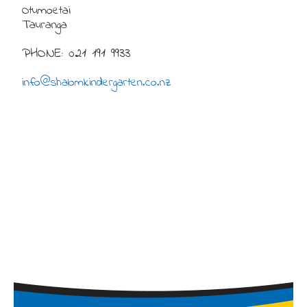
Otumoetai
Tauranga
PHONE: 021 191 9933
info@shalomkindergarten.co.nz