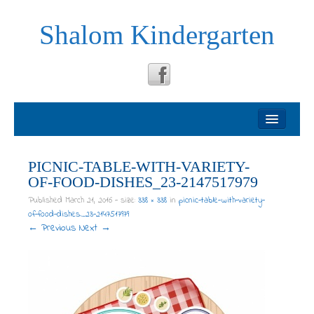
Shalom Kindergarten
Welcome
About
PICNIC-TABLE-WITH-VARIETY-
OF-FOOD-DISHES_23-2147517979
Philosophy
Published
March 21, 2016
- size:
338 × 338
in
picnic-table-with-variety-
of-food-dishes_23-2147517979
← Previous
Next →
Testimonials
News