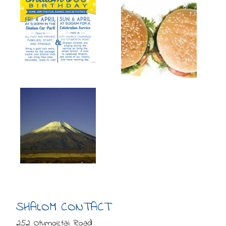
SHALOM CONTACT
252 Otumoetai Road