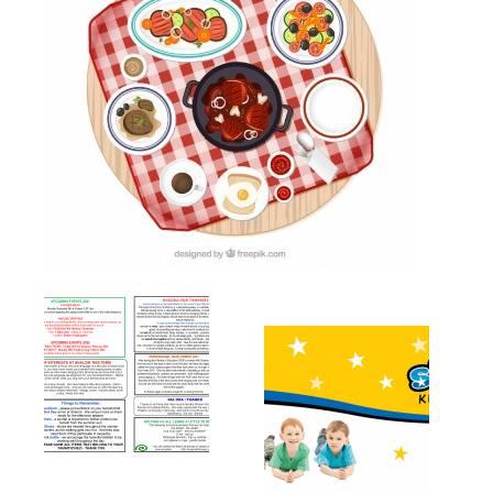
Newsletters
Gallery
Contact