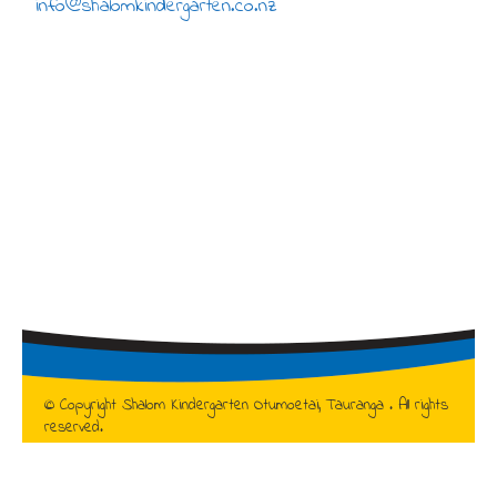
info@shalomkindergarten.co.nz
© Copyright Shalom Kindergarten Otumoetai, Tauranga . All rights
reserved.