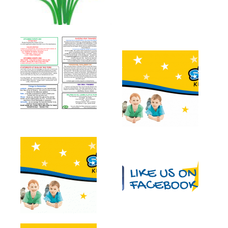
Newsletters
Gallery
Contact