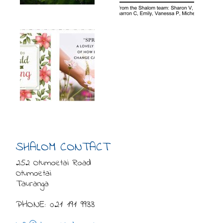
SHALOM CONTACT
252 Otumoetai Road
Otumoetai
Tauranga
PHONE: 021 191 9933